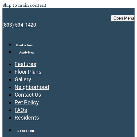
Skip to main content
West Mockingbird
Open Menu
(833) 534-1420
Book a Tour
Apply Now
Features
Floor Plans
Gallery
Neighborhood
Contact Us
Pet Policy
FAQs
Residents
Book a Tour