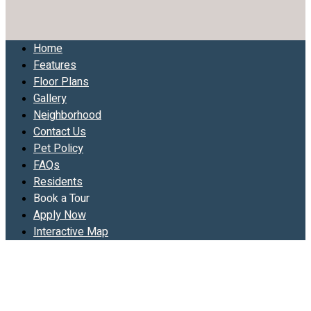
Home
Features
Floor Plans
Gallery
Neighborhood
Contact Us
Pet Policy
FAQs
Residents
Book a Tour
Apply Now
Interactive Map