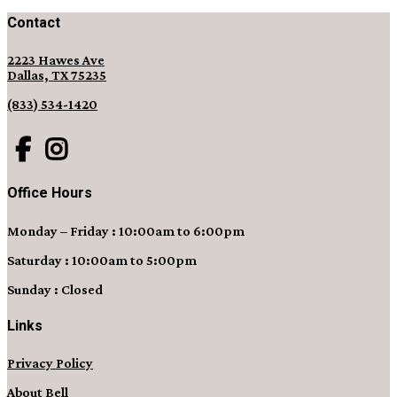
Contact
2223 Hawes Ave
Dallas, TX 75235
(833) 534-1420
Office Hours
Monday – Friday : 10:00am to 6:00pm
Saturday : 10:00am to 5:00pm
Sunday : Closed
Links
Privacy Policy
About Bell