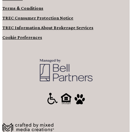
Terms & Conditions
TREC Consumer Protection Notice
TREC Information About Brokerage Services
Cookie Preferences