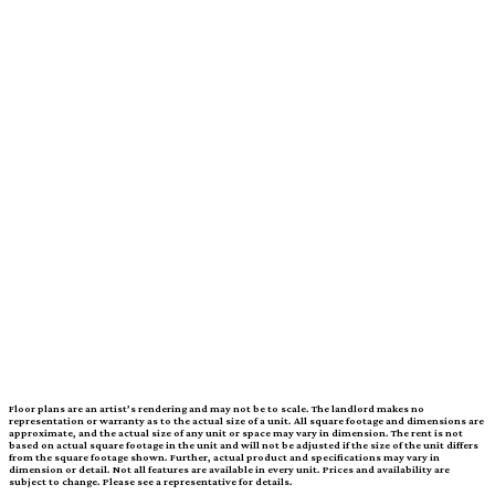
Price
call for pricing
Move-In Date
Dynamic Datepicker
1 Bed
|
1 Bath
|
SQ. FT. SQ. FT.
UNIT#
PRICE
AVAILABLE DATE
Floor plans are an artist’s rendering and may not be to scale. The landlord makes no
representation or warranty as to the actual size of a unit. All square footage and dimensions are
approximate, and the actual size of any unit or space may vary in dimension. The rent is not
based on actual square footage in the unit and will not be adjusted if the size of the unit differs
from the square footage shown. Further, actual product and specifications may vary in
dimension or detail. Not all features are available in every unit. Prices and availability are
subject to change. Please see a representative for details.